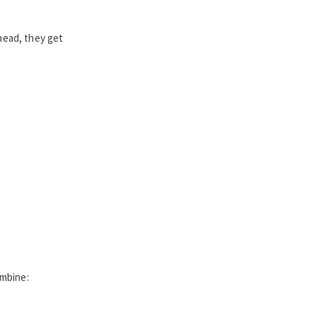
head, they get
ombine: