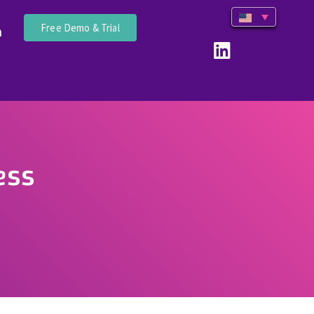
Free Demo & Trial
n
ess