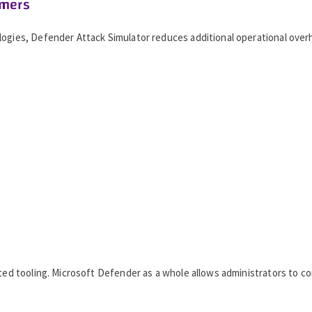
omers
logies, Defender Attack Simulator reduces additional operational over
nted tooling. Microsoft Defender as a whole allows administrators to c