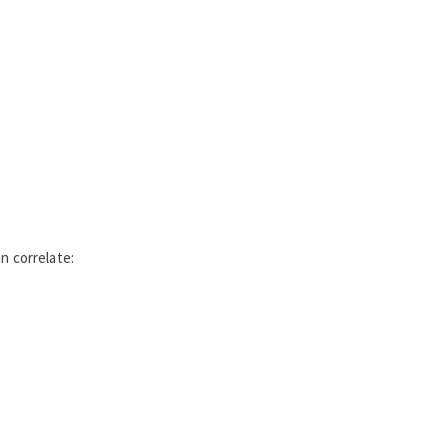
n correlate: