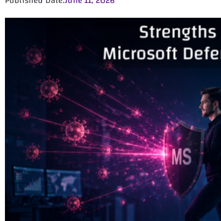
Published Date:
June 11, 2026