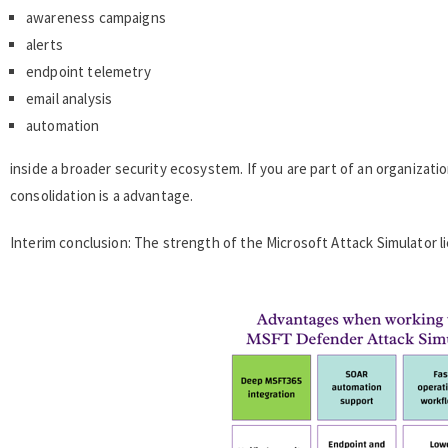
awareness campaigns
alerts
endpoint telemetry
email analysis
automation
inside a broader security ecosystem. If you are part of an organizat
consolidation is a advantage.
Interim conclusion: The strength of the Microsoft Attack Simulator li