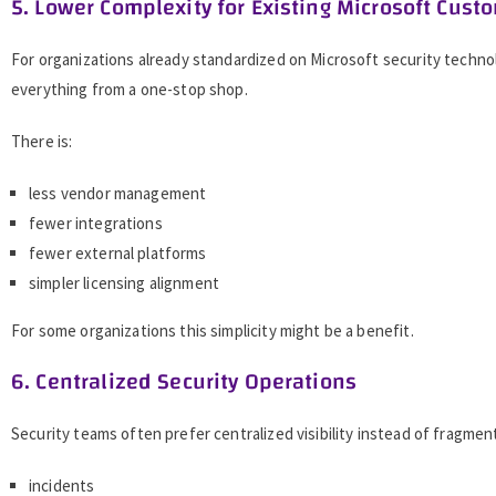
5. Lower Complexity for Existing Microsoft Cust
For organizations already standardized on Microsoft security techno
everything from a one-stop shop.
There is:
less vendor management
fewer integrations
fewer external platforms
simpler licensing alignment
For some organizations this simplicity might be a benefit.
6. Centralized Security Operations
Security teams often prefer centralized visibility instead of fragme
incidents