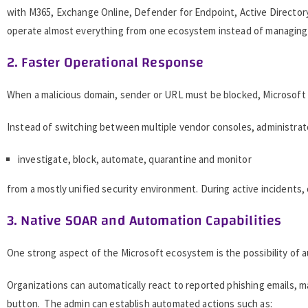
with M365, Exchange Online, Defender for Endpoint, Active Directory
operate almost everything from one ecosystem instead of managing se
2. Faster Operational Response
When a malicious domain, sender or URL must be blocked, Microsoft 
Instead of switching between multiple vendor consoles, administrat
investigate, block, automate, quarantine and monitor
from a mostly unified security environment. During active incidents, 
3. Native SOAR and Automation Capabilities
One strong aspect of the Microsoft ecosystem is the possibility of 
Organizations can automatically react to reported phishing emails, m
button. The admin can establish automated actions such as: