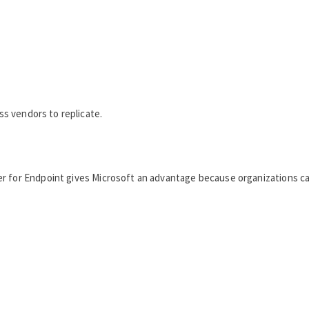
ess vendors to replicate.
r for Endpoint gives Microsoft an advantage because organizations ca