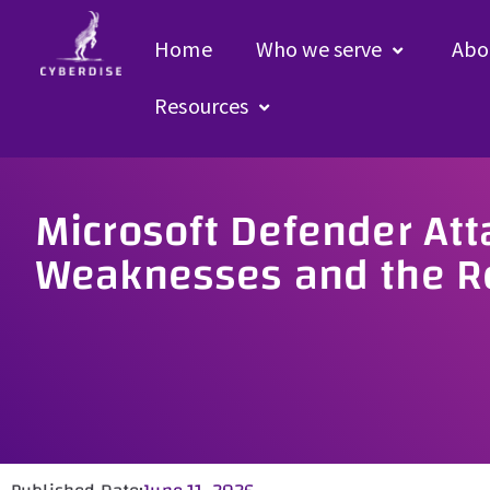
Home
Who we serve
Abo
Resources
Microsoft Defender Att
Weaknesses and the Re