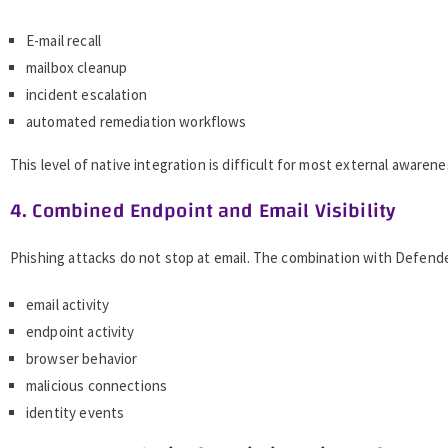
E-mail recall
mailbox cleanup
incident escalation
automated remediation workflows
This level of native integration is difficult for most external awaren
4. Combined Endpoint and Email Visibility
Phishing attacks do not stop at email. The combination with Defende
email activity
endpoint activity
browser behavior
malicious connections
identity events