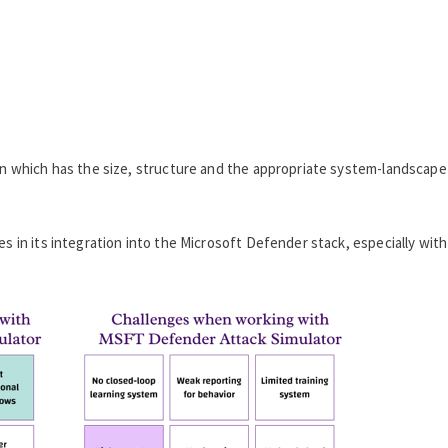
ion which has the size, structure and the appropriate system-landscape
es in its integration into the Microsoft Defender stack, especially with