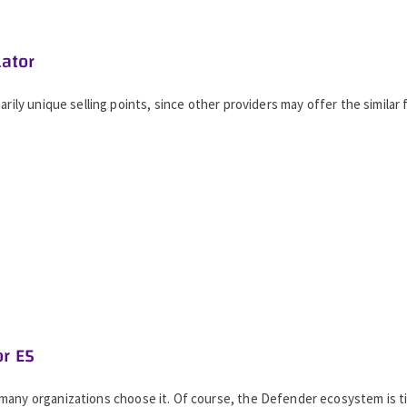
lator
rily unique selling points, since other providers may offer the similar 
or E5
 many organizations choose it. Of course, the Defender ecosystem is 