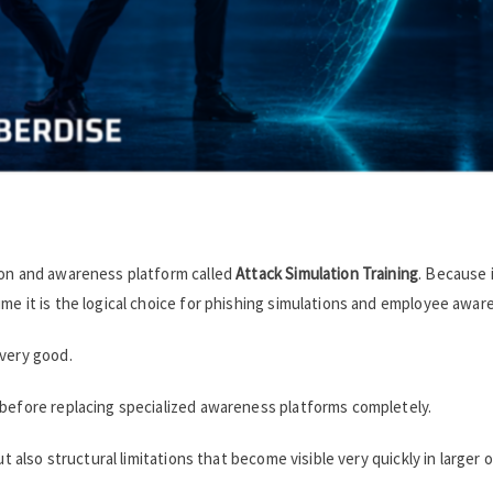
ion and awareness platform called
Attack Simulation Training
. Because i
me it is the logical choice for phishing simulations and employee awar
 very good.
 before replacing specialized awareness platforms completely.
ut also structural limitations that become visible very quickly in larger