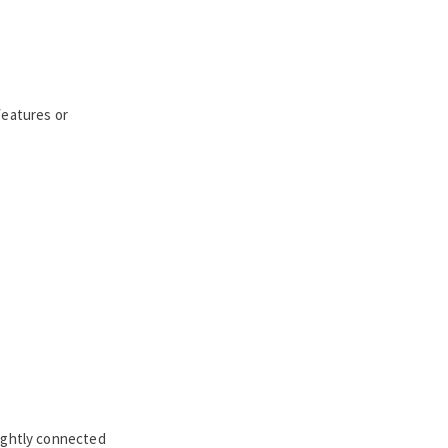
features or
tightly connected