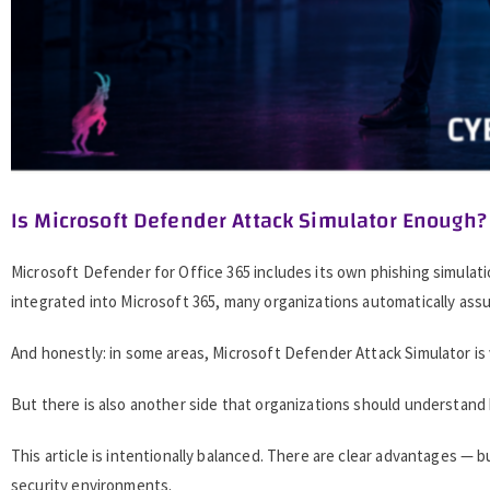
Is Microsoft Defender Attack Simulator Enough?
Microsoft Defender for Office 365 includes its own phishing simulat
integrated into Microsoft 365, many organizations automatically assu
And honestly: in some areas, Microsoft Defender Attack Simulator is
But there is also another side that organizations should understand
This article is intentionally balanced. There are clear advantages — b
security environments.