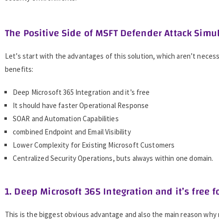
The Positive Side of MSFT Defender Attack Simu
Let’s start with the advantages of this solution, which aren’t necessa
benefits:
Deep Microsoft 365 Integration and it’s free
It should have faster Operational Response
SOAR and Automation Capabilities
combined Endpoint and Email Visibility
Lower Complexity for Existing Microsoft Customers
Centralized Security Operations, buts always within one domain.
1. Deep Microsoft 365 Integration and it’s free f
This is the biggest obvious advantage and also the main reason why