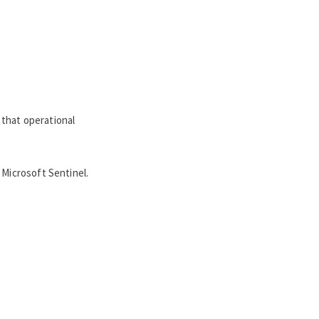
 that operational
 Microsoft Sentinel.