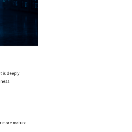
t is deeply
eness.
 or more mature