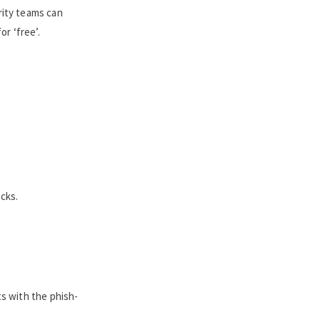
rity teams can
r ‘free’.
acks.
ts with the phish-