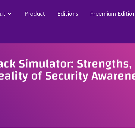
ut
Product
Editions
Freemium Editio
ack Simulator: Strengths,
ality of Security Awaren