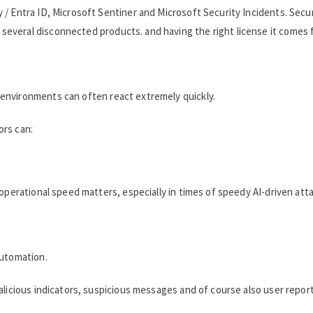
 / Entra ID, Microsoft Sentiner and Microsoft Security Incidents. Secu
veral disconnected products. and having the right license it comes fo
environments can often react extremely quickly.
ors can:
operational speed matters, especially in times of speedy AI-driven att
automation.
alicious indicators, suspicious messages and of course also user repor