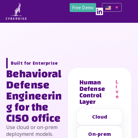
Free Demo
Built for Enterprise
Behavioral
Defense
Human
L
Defense
i
Engineerin
v
Control
e
Layer
g for the
CISO office
Cloud
Use cloud or on-prem
deployment models.
On-prem