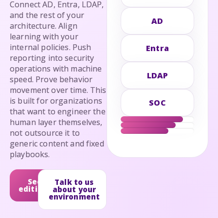
Connect AD, Entra, LDAP,
and the rest of your
AD
architecture. Align
learning with your
internal policies. Push
Entra
reporting into security
operations with machine
LDAP
speed. Prove behavior
movement over time. This
is built for organizations
SOC
that want to engineer the
human layer themselves,
not outsource it to
generic content and fixed
playbooks.
See
Talk to us
editions
about your
environment