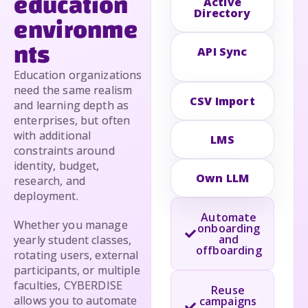
education
Active
Directory
environme
nts
API Sync
Education organizations
need the same realism
CSV Import
and learning depth as
enterprises, but often
with additional
LMS
constraints around
identity, budget,
Own LLM
research, and
deployment.
Automate
Whether you manage
onboarding
and
yearly student classes,
offboarding
rotating users, external
participants, or multiple
faculties, CYBERDISE
Reuse
allows you to automate
campaigns