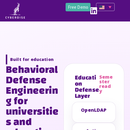
Free Demo
Built for education
Behavioral
Defense
Educati
Seme
on
ster
Engineerin
read
Defense
y
Layer
g for
universitie
OpenLDAP
s and