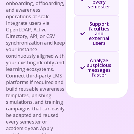
every
onboarding, offboarding,
semester
and awareness
operations at scale.
Integrate users via
Support
faculties
OpenLDAP, Active
and
Directory, API, or CSV
external
synchronization and keep
users
your instance
continuously aligned with
Analyze
your existing identity and
suspicious
learning ecosystems.
messages
faster
Connect third-party LMS
platforms if required and
build reusable awareness
templates, phishing
simulations, and training
campaigns that can easily
be adapted and reused
every semester or
academic year. Apply