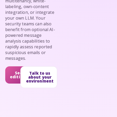
multitenancy, white-
labeling, own-content
integration, or integrate
your own LLM. Your
security teams can also
benefit from optional AI-
powered message
analysis capabilities to
rapidly assess reported
suspicious emails or
messages.
See
Talk to us
editions
about your
environment