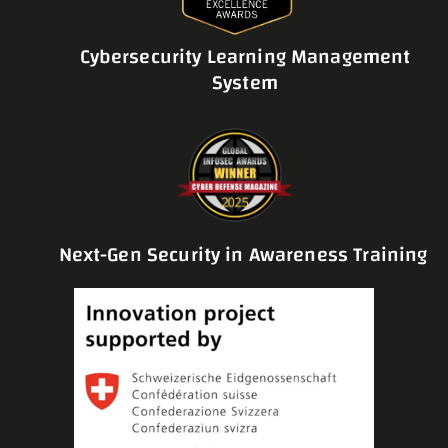
Cybersecurity Learning Management
System
Next-Gen Security in Awareness Training