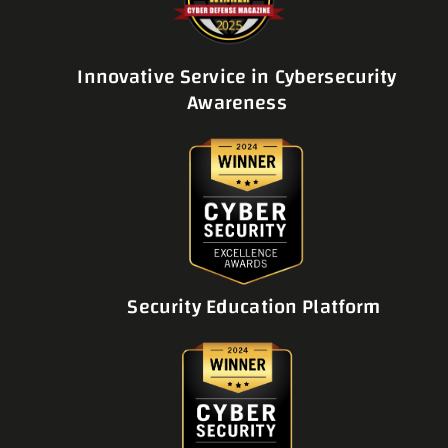
Innovative Service in Cybersecurity
Awareness
Security Education Platform