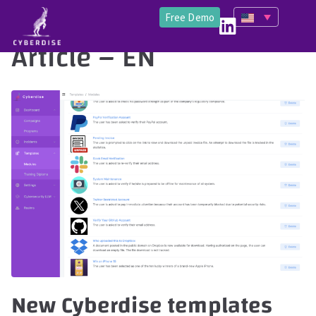
Free Demo
Article – EN
New Cyberdise templates