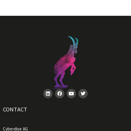
CONTACT
Cyberdise AG