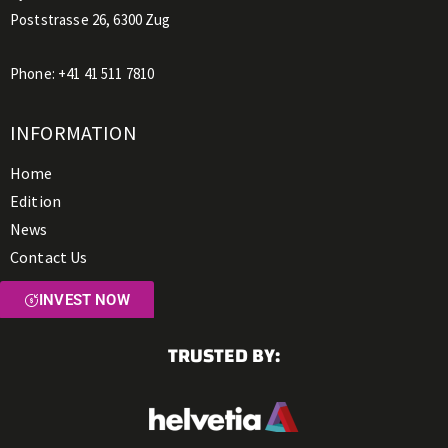
Poststrasse 26, 6300 Zug
Phone:
+41 41 511 7810
INFORMATION
Home
Edition
News
Contact Us
INVEST NOW
TRUSTED BY: