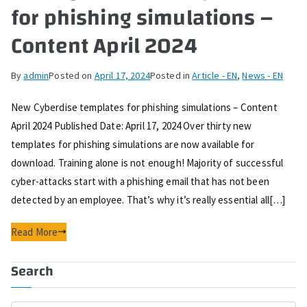
for phishing simulations –
Content April 2024
By
admin
Posted on
April 17, 2024
Posted in
Article - EN
,
News - EN
New Cyberdise templates for phishing simulations – Content
April 2024 Published Date: April 17, 2024 Over thirty new
templates for phishing simulations are now available for
download. Training alone is not enough! Majority of successful
cyber-attacks start with a phishing email that has not been
detected by an employee. That’s why it’s really essential all[…]
Read More
Search