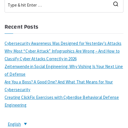
Recent Posts
Cybersecurity Awareness Was Designed for Yesterday’s Attacks
Why Most “Cyber Attack” Infographics Are Wrong – And How to
Classify Cyber Attacks Correctly in 2026
Zeitenwende in Social Engineering: Why Vishing Is Your Next Line
of Defense
Are You a Boss? A Good One? And What That Means for Your
Cybersecurity
Creating ClickFix Exercises with Cyberdise Behavioral Defense
Engineering
English