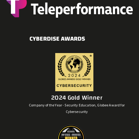
CYBERDISE AWARDS
2024 Gold Winner
Company of the Year - Security Education, Globee Award for
Cybersecurity