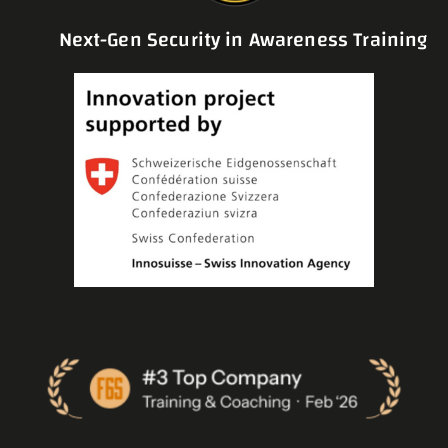
Next-Gen Security in Awareness Training