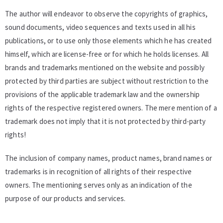
The author will endeavor to observe the copyrights of graphics,
sound documents, video sequences and texts used in all his
publications, or to use only those elements which he has created
himself, which are license-free or for which he holds licenses. All
brands and trademarks mentioned on the website and possibly
protected by third parties are subject without restriction to the
provisions of the applicable trademark law and the ownership
rights of the respective registered owners. The mere mention of a
trademark does not imply that it is not protected by third-party
rights!
The inclusion of company names, product names, brand names or
trademarks is in recognition of all rights of their respective
owners. The mentioning serves only as an indication of the
purpose of our products and services.