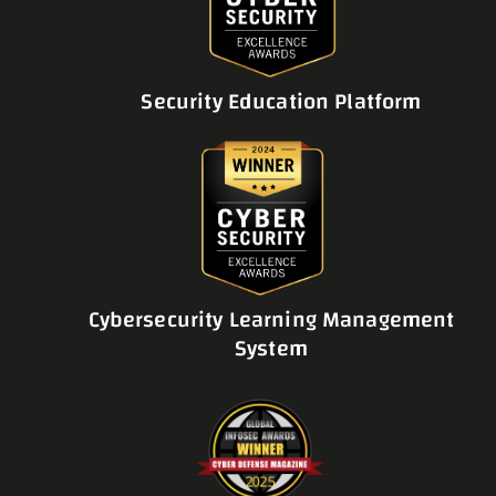
Security Education Platform
Cybersecurity Learning Management
System