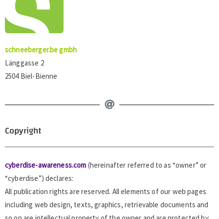
schneeberger.be gmbh
Länggasse 2
2504 Biel-Bienne
Copyright
cyberdise-awareness.com
(hereinafter referred to as “owner” or
“cyberdise”) declares:
All publication rights are reserved. All elements of our web pages
including web design, texts, graphics, retrievable documents and
so on are intellectual property of the owner and are protected by