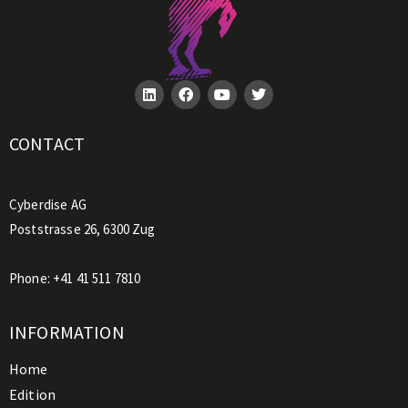
CONTACT
Cyberdise AG
Poststrasse 26, 6300 Zug
Phone:
+41 41 511 7810
INFORMATION
Home
Edition