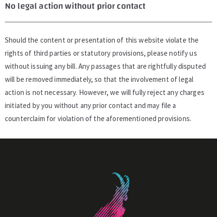
No legal action without prior contact
Should the content or presentation of this website violate the
rights of third parties or statutory provisions, please notify us
without issuing any bill. Any passages that are rightfully disputed
will be removed immediately, so that the involvement of legal
action is not necessary. However, we will fully reject any charges
initiated by you without any prior contact and may file a
counterclaim for violation of the aforementioned provisions.