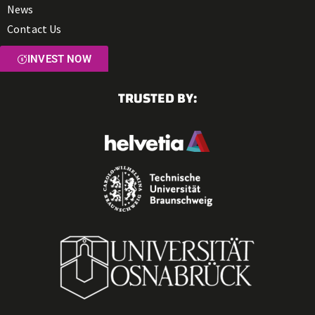
News
Contact Us
INVEST NOW
TRUSTED BY: