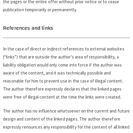
the pages or the entire offer without prior notice or to cease
publication temporarily or permanently.
References and links
In the case of direct or indirect references to external websites
(“links”) that are outside the author’s area of responsibility, a
liability obligation would only come into force if the author was
aware of the content, and it was technically possible and
reasonable for him to prevent use in the case of illegal content.
The author therefore expressly declares that the linked pages
were free of illegal content at the time the links were created.
The author has no influence whatsoever on the current and future
design and content of the linked pages. The author therefore
expressly renounces any responsibility for the content of all linked