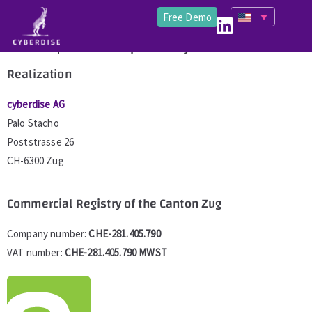
Free Demo
Editorial | Content Responsibility
Realization
cyberdise AG
Palo Stacho
Poststrasse 26
CH-6300 Zug
Commercial Registry of the Canton Zug
Company number:
CHE­-281.405.790
VAT number:
CHE-281.405.790 MWST