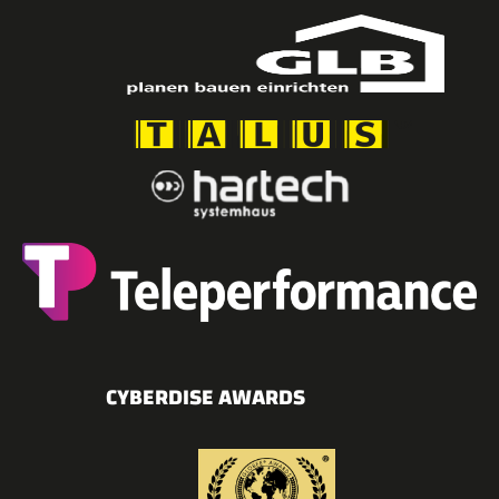
CYBERDISE AWARDS