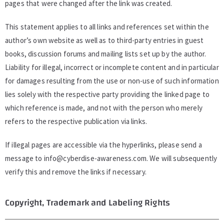
pages that were changed after the link was created.
This statement applies to all links and references set within the
author’s own website as well as to third-party entries in guest
books, discussion forums and mailing lists set up by the author.
Liability for illegal, incorrect or incomplete content and in particular
for damages resulting from the use or non-use of such information
lies solely with the respective party providing the linked page to
which reference is made, and not with the person who merely
refers to the respective publication via links.
If illegal pages are accessible via the hyperlinks, please send a
message to
info@cyberdise-awareness.com
. We will subsequently
verify this and remove the links if necessary.
Copyright, Trademark and Labeling Rights