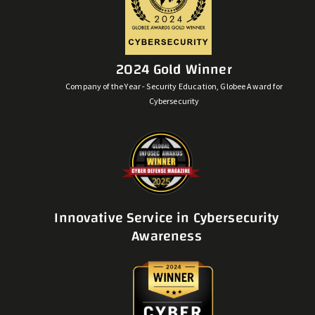
2024 Gold Winner
Company of the Year - Security Education, Globee Award for
Cybersecurity
Innovative Service in Cybersecurity
Awareness