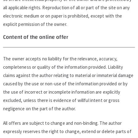
all applicable rights. Reproduction of all or part of the site on any
electronic medium or on paper is prohibited, except with the
explicit permission of the owner.
Content of the online offer
The owner accepts no liability for the relevance, accuracy,
completeness or quality of the information provided. Liability
claims against the author relating to material or immaterial damage
caused by the use or non-use of the information provided or by
the use of incorrect or incomplete information are explicitly
excluded, unless there is evidence of willful intent or gross
negligence on the part of the author.
All offers are subject to change and non-binding. The author
expressly reserves the right to change, extend or delete parts of