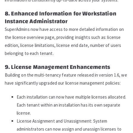
8. Enhanced Information for Workstation
Instance Administrator
SuperAdmins now have access to more detailed information on
the license overview page, providing insights such as: license
edition, license limitations, license end date, number of users
belonging to each tenant.
9. License Management Enhancements
Building on the multi-tenancy feature released in version 1.6, we
have significantly upgraded our license management policies:
Each installation can now have multiple licenses allocated.
Each tenant within an installation has its own separate
license.
License Assignment and Unassignment: System
administrators can now assign and unassign licenses to