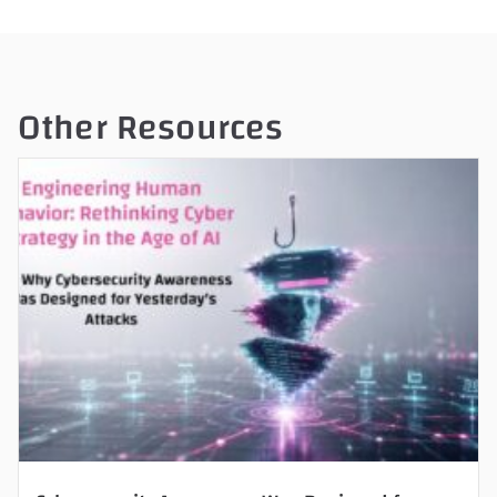
Other Resources