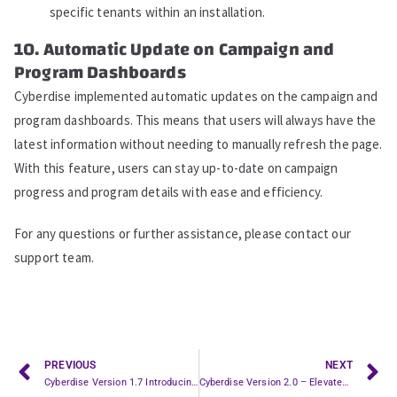
specific tenants within an installation.
10. Automatic Update on Campaign and
Program Dashboards
Cyberdise implemented automatic updates on the campaign and
program dashboards. This means that users will always have the
latest information without needing to manually refresh the page.
With this feature, users can stay up-to-date on campaign
progress and program details with ease and efficiency.
For any questions or further assistance, please contact our
support team.
PREVIOUS
NEXT
Cyberdise Version 1.7 Introducing Programs and Whitelabel Features
Cyberdise Version 2.0 – Elevated Security and User Management