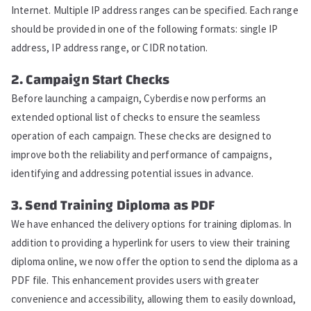
Internet. Multiple IP address ranges can be specified. Each range
should be provided in one of the following formats: single IP
address, IP address range, or CIDR notation.
2. Campaign Start Checks
Before launching a campaign, Cyberdise now performs an
extended optional list of checks to ensure the seamless
operation of each campaign. These checks are designed to
improve both the reliability and performance of campaigns,
identifying and addressing potential issues in advance.
3. Send Training Diploma as PDF
We have enhanced the delivery options for training diplomas. In
addition to providing a hyperlink for users to view their training
diploma online, we now offer the option to send the diploma as a
PDF file. This enhancement provides users with greater
convenience and accessibility, allowing them to easily download,