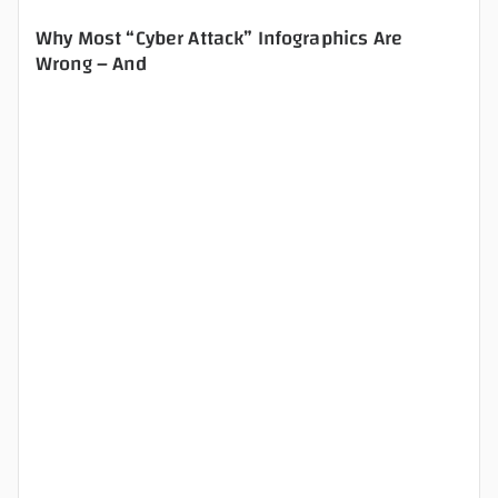
Why Most “Cyber Attack” Infographics Are
Wrong – And