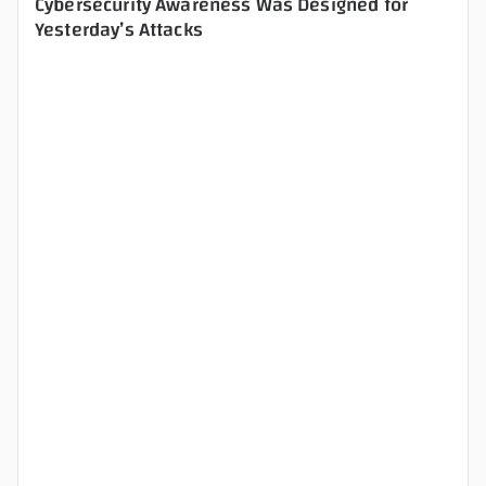
Cybersecurity Awareness Was Designed for
Yesterday’s Attacks