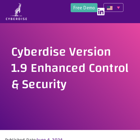
Free Demo
Cyberdise Version
1.9 Enhanced Control
& Security