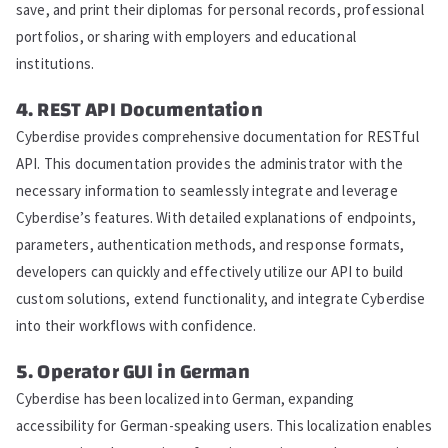
save, and print their diplomas for personal records, professional
portfolios, or sharing with employers and educational
institutions.
4. REST API Documentation
Cyberdise provides comprehensive documentation for RESTful
API. This documentation provides the administrator with the
necessary information to seamlessly integrate and leverage
Cyberdise’s features. With detailed explanations of endpoints,
parameters, authentication methods, and response formats,
developers can quickly and effectively utilize our API to build
custom solutions, extend functionality, and integrate Cyberdise
into their workflows with confidence.
5. Operator GUI in German
Cyberdise has been localized into German, expanding
accessibility for German-speaking users. This localization enables