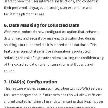
users to view the user interface, instructions, and content in
their preferred language, enhancing user experience and
facilitating platform usage.
6. Data Masking for Collected Data
We have introduced a new configuration option that enhances
data privacy and security by masking data submitted during
phishing simulations before it is stored in the database. This
feature ensures that sensitive information is protected,
reducing the risk of exposure and maintaining the confidentiality
of the collected data. Full anonymization is still possible of
course.
7. LDAP(s) Configuration
This feature enables seamless integration with LDAP(s) servers
for user management. In future versions this will allow efficient
and automated handling of user data, ensuring that Realm’s user
information is consistently up-to-date across your systems.