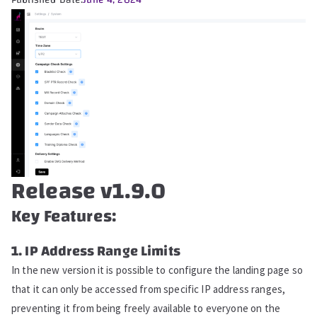
Published Date:
June 4, 2024
Release v1.9.0
Key Features:
1. IP Address Range Limits
In the new version it is possible to configure the landing page so
that it can only be accessed from specific IP address ranges,
preventing it from being freely available to everyone on the