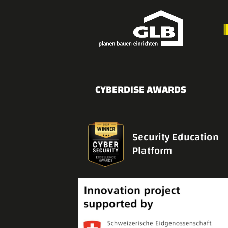
CYBERDISE AWARDS
Security Education
Platform