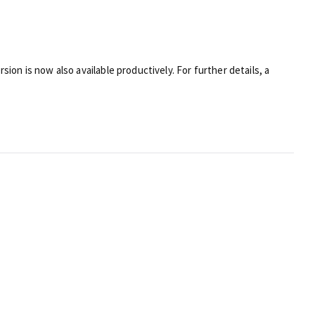
sion is now also available productively. For further details, a