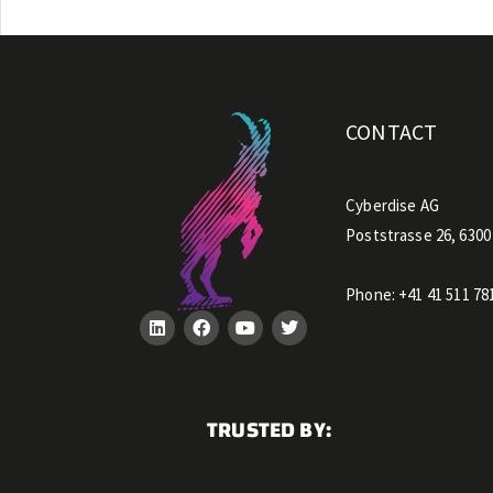
CONTACT
Cyberdise AG
Poststrasse 26, 6300
Phone:
+41 41 511 78
TRUSTED BY: