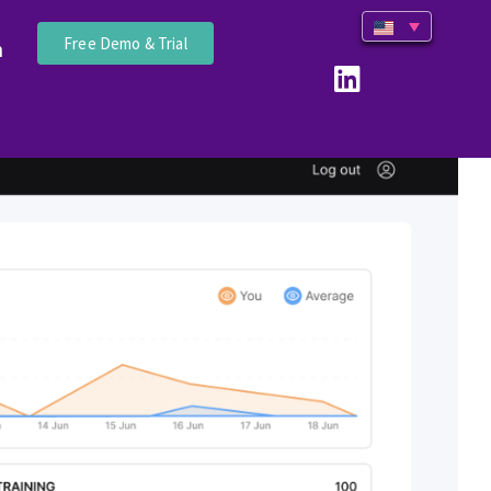
Free Demo & Trial
n