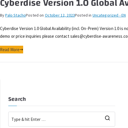
Cyberdise Version 1.0 Global Av
By
Palo Stacho
Posted on
October 12, 2023
Posted in
Uncategorized - EN
Cyberdise Version 1.0 Global Availability (incl. On-Prem) Version 1.0 is 
demo or price inquiries please contact sales@cyberdise-awareness.c
Read More
Search