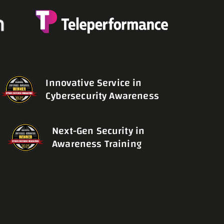
Innovative Service in
Cybersecurity Awareness
Next-Gen Security in
Awareness Training