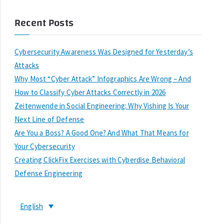
Recent Posts
Cybersecurity Awareness Was Designed for Yesterday’s
Attacks
Why Most “Cyber Attack” Infographics Are Wrong – And
How to Classify Cyber Attacks Correctly in 2026
Zeitenwende in Social Engineering: Why Vishing Is Your
Next Line of Defense
Are You a Boss? A Good One? And What That Means for
Your Cybersecurity
Creating ClickFix Exercises with Cyberdise Behavioral
Defense Engineering
English