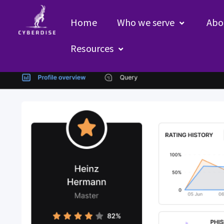
Home
Who we serve
Abo
Uncategorized – EN
Resources