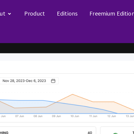
ut
Product
Editions
Freemium Editio