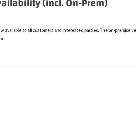
ailability (incl. On-Prem)
now available to all customers and interested parties. The on-premise ver
om