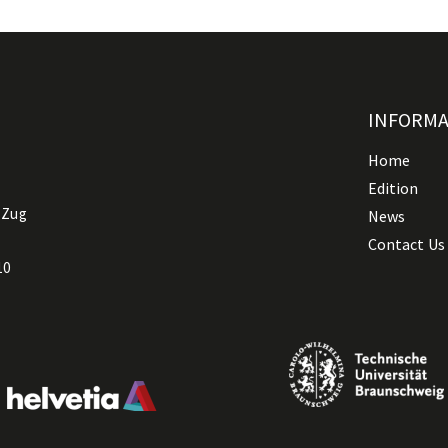
INFORM
Home
Edition
 Zug
News
Contact Us
10