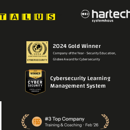
2024 Gold Winner
Company of the Year - Security Education,
Globee Award for Cybersecurity
Cybersecurity Learning
Management System