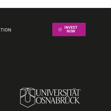
INVEST
ATION
NOW