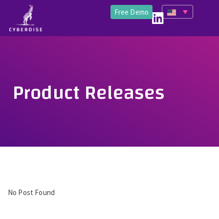
Free Demo
Product Releases
No Post Found