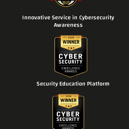
Innovative Service in Cybersecurity
Awareness
Security Education Platform