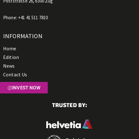
Poststrasse 26, 6300 Zug
Phone:
+41 41 511 7810
INFORMATION
Home
Edition
News
Contact Us
INVEST NOW
TRUSTED BY: