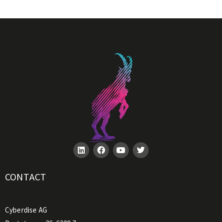
CONTACT
Cyberdise AG