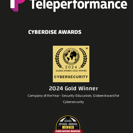
CYBERDISE AWARDS
2024 Gold Winner
Company of the Year - Security Education, Globee Award for
Cybersecurity