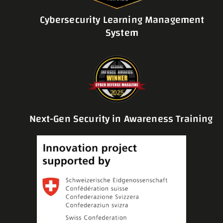
Cybersecurity Learning Management
System
Next-Gen Security in Awareness Training