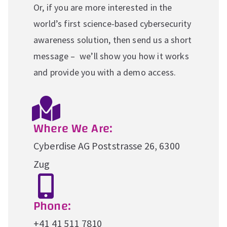
Or, if you are more interested in the
world’s first science-based cybersecurity
awareness solution, then send us a short
message – we’ll show you how it works
and provide you with a demo access.
Where We Are:
Cyberdise AG Poststrasse 26, 6300
Zug
Phone:
+41 41 511 7810