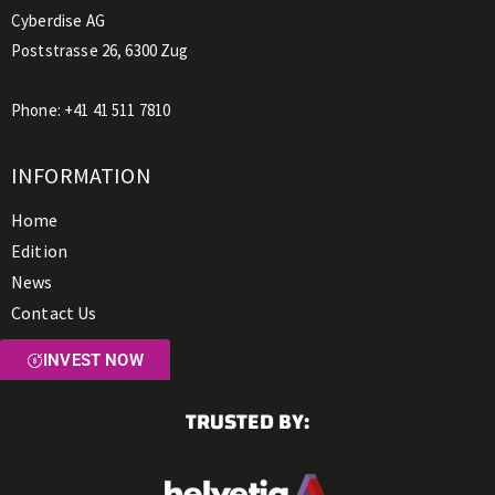
Cyberdise AG
Poststrasse 26, 6300 Zug
Phone:
+41 41 511 7810
INFORMATION
Home
Edition
News
Contact Us
INVEST NOW
TRUSTED BY: