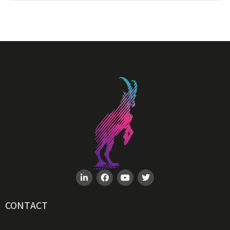
CONTACT