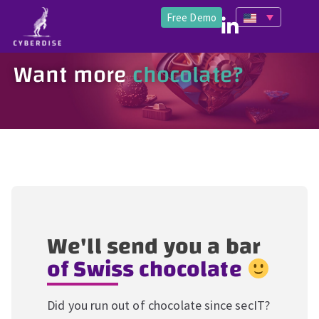
Free Demo
Want more
chocolate?
We'll send you a bar
of Swiss chocolate
Did you run out of chocolate since secIT?