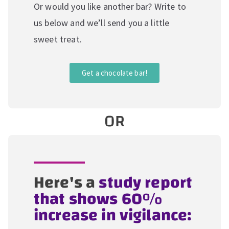
Or would you like another bar? Write to
us below and we’ll send you a little
sweet treat.
Get a chocolate bar!
OR
Here's a
study report
that shows 60%
increase in vigilance: