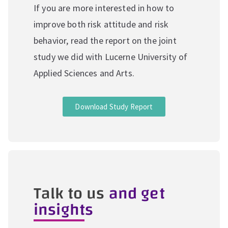
If you are more interested in how to
improve both risk attitude and risk
behavior, read the report on the joint
study we did with Lucerne University of
Applied Sciences and Arts.
Download Study Report
Talk to us
and get
insights