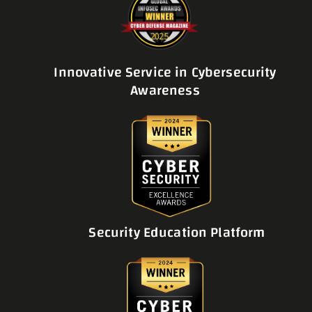
Innovative Service in Cybersecurity
Awareness
Security Education Platform