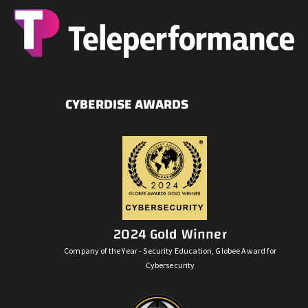
CYBERDISE AWARDS
2024 Gold Winner
Company of the Year - Security Education, Globee Award for
Cybersecurity