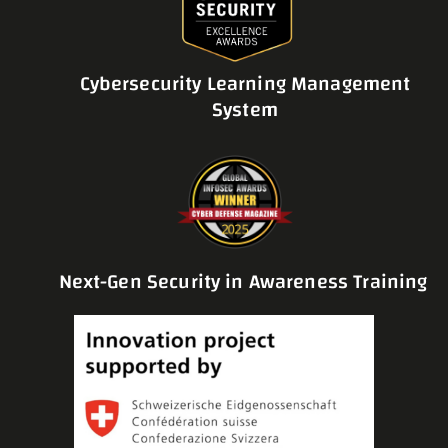
Cybersecurity Learning Management
System
Next-Gen Security in Awareness Training