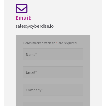
Email:
sales@cyberdise.io
Fields marked with an
*
are required