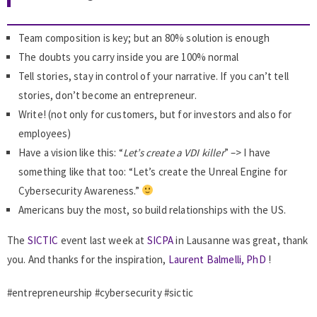
Team composition is key; but an 80% solution is enough
The doubts you carry inside you are 100% normal
Tell stories, stay in control of your narrative. If you can’t tell
stories, don’t become an entrepreneur.
Write! (not only for customers, but for investors and also for
employees)
Have a vision like this: “
Let’s create a VDI killer
” –> I have
something like that too: “Let’s create the Unreal Engine for
Cybersecurity Awareness.”
Americans buy the most, so build relationships with the US.
The
SICTIC
event last week at
SICPA
in Lausanne was great, thank
you. And thanks for the inspiration,
Laurent Balmelli, PhD
!
#entrepreneurship #cybersecurity #sictic