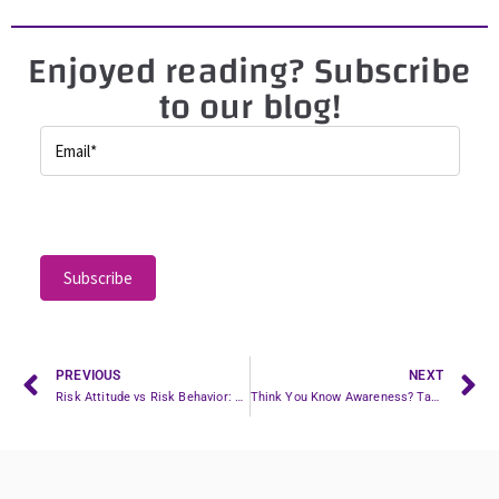
Enjoyed reading? Subscribe
to our blog!
P
l
e
a
s
e
l
PREVIOUS
NEXT
Risk Attitude vs Risk Behavior: Are You Training the Wrong Thing?
Think You Know Awareness? Take the Quiz & Learn from Swiss Hockey’s Playbook
e
a
v
e