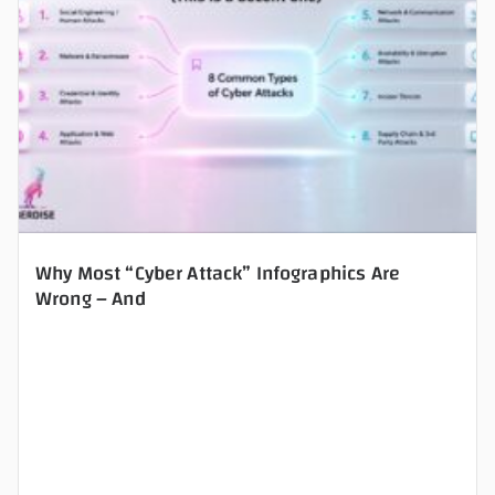
Why Most “Cyber Attack” Infographics Are
Wrong – And