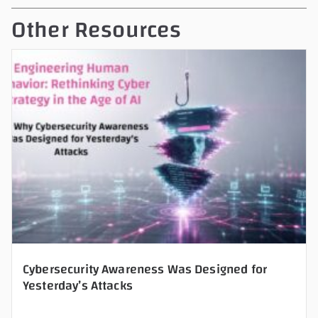
t
Other Resources
h
i
s
f
i
e
l
d
e
m
p
t
y
Cybersecurity Awareness Was Designed for
Yesterday’s Attacks
.