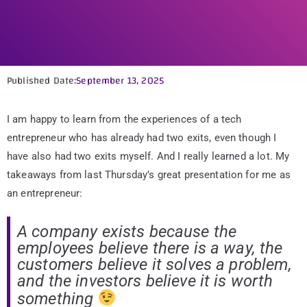
Published Date:
September 13, 2025
I am happy to learn from the experiences of a tech
entrepreneur who has already had two exits, even though I
have also had two exits myself. And I really learned a lot. My
takeaways from last Thursday’s great presentation for me as
an entrepreneur:
A company exists because the
employees believe there is a way, the
customers believe it solves a problem,
and the investors believe it is worth
something