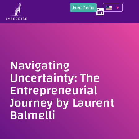
Free Demo
Navigating
Uncertainty: The
Entrepreneurial
Journey by Laurent
Balmelli