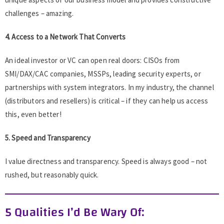
challenges – amazing.
4. Access to a Network That Converts
An ideal investor or VC can open real doors: CISOs from
SMI/DAX/CAC companies, MSSPs, leading security experts, or
partnerships with system integrators. In my industry, the channel
(distributors and resellers) is critical – if they can help us access
this, even better!
5. Speed and Transparency
I value directness and transparency. Speed is always good – not
rushed, but reasonably quick.
5 Qualities I’d Be Wary Of: