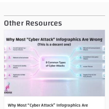
v
e
t
Other Resources
h
i
s
f
i
e
l
d
e
m
p
t
y
Why Most “Cyber Attack” Infographics Are