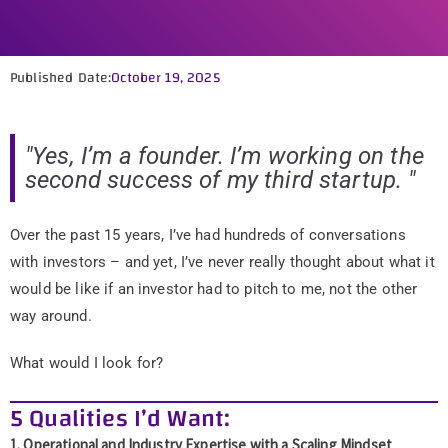
Published Date:
October 19, 2025
"Yes, I’m a founder. I’m working on the
second success of my third startup. "
Over the past 15 years, I’ve had hundreds of conversations
with investors – and yet, I’ve never really thought about what it
would be like if an investor had to pitch to me, not the other
way around.
What would I look for?
5 Qualities I’d Want:
1. Operational and Industry Expertise with a Scaling Mindset