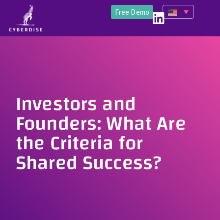
Free Demo
Investors and
Founders: What Are
the Criteria for
Shared Success?