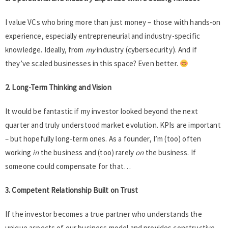
I value VCs who bring more than just money – those with hands-on
experience, especially entrepreneurial and industry-specific
knowledge. Ideally, from
my
industry (cybersecurity). And if
they’ve scaled businesses in this space? Even better.
2. Long-Term Thinking and Vision
It would be fantastic if my investor looked beyond the next
quarter and truly understood market evolution. KPIs are important
– but hopefully long-term ones. As a founder, I’m (too) often
working
in
the business and (too) rarely
on
the business. If
someone could compensate for that…
3. Competent Relationship Built on Trust
If the investor becomes a true partner who understands the
unique aspects of our business model and provides constructive