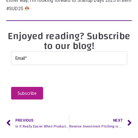
Either way, I’m looking forward to Startup Days 2025 in Bern
#SUD25
Enjoyed reading? Subscribe
to our blog!
P
l
e
a
s
e
l
PREVIOUS
NEXT
Is It Really Easier When Product-Market Fit Is Achieved? Well…
Reverse Investment Pitching is Pointless, Even if It Would Be Brilliant.
e
a