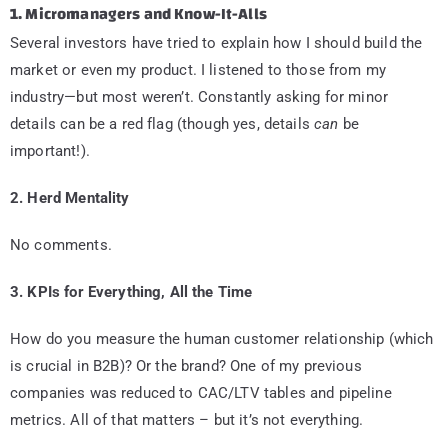
1. Micromanagers and Know-It-Alls
Several investors have tried to explain how I should build the
market or even my product. I listened to those from my
industry—but most weren’t. Constantly asking for minor
details can be a red flag (though yes, details
can
be
important!).
2. Herd Mentality
No comments.
3. KPIs for Everything, All the Time
How do you measure the human customer relationship (which
is crucial in B2B)? Or the brand? One of my previous
companies was reduced to CAC/LTV tables and pipeline
metrics. All of that matters – but it’s not everything.