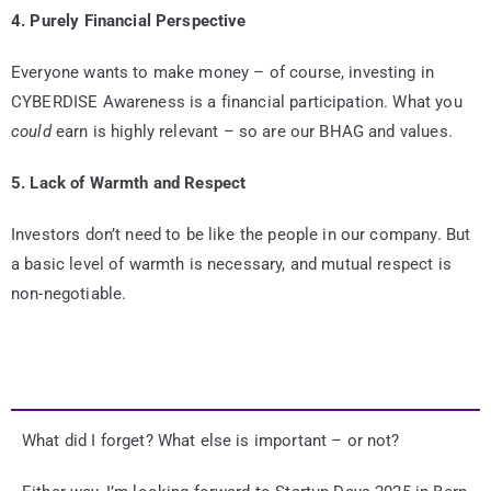
4. Purely Financial Perspective
Everyone wants to make money – of course, investing in
CYBERDISE Awareness is a financial participation. What you
could
earn is highly relevant – so are our BHAG and values.
5. Lack of Warmth and Respect
Investors don’t need to be like the people in our company. But
a basic level of warmth is necessary, and mutual respect is
non-negotiable.
What did I forget? What else is important – or not?