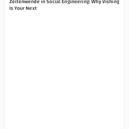
Zeitenwende in Social Engineering: Why Vishing
Is Your Next