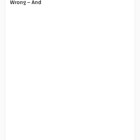
Wrong – And
.