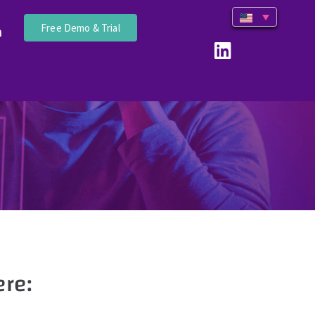
Free Demo & Trial
n
re: