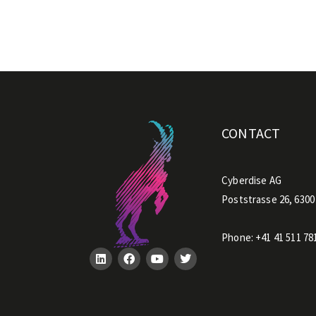
h
i
s
f
i
e
CONTACT
l
d
e
Cyberdise AG
m
Poststrasse 26, 6300
p
t
Phone:
+41 41 511 78
y
.