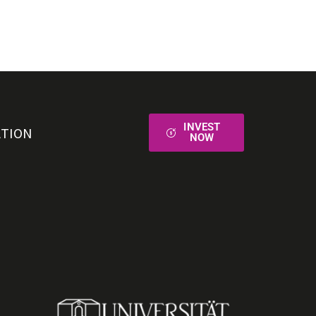
INVEST
ATION
NOW