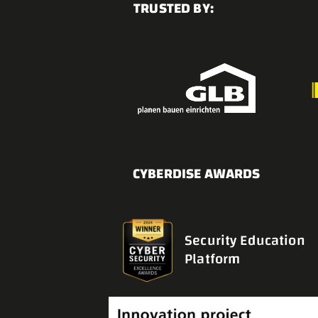
TRUSTED BY:
CYBERDISE AWARDS
Security Education
Platform