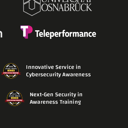
Innovative Service in
Cybersecurity Awareness
Next-Gen Security in
Awareness Training