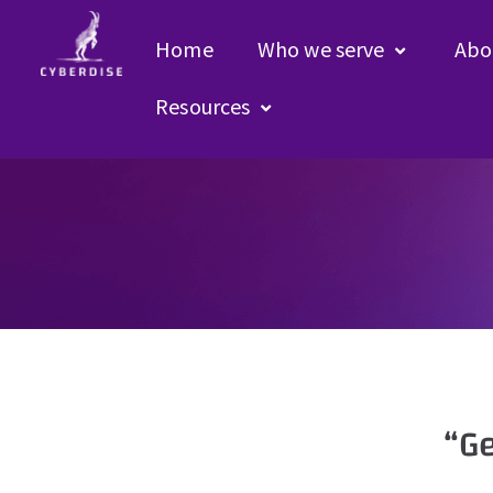
Home
Who we serve
Abo
Resources
“G