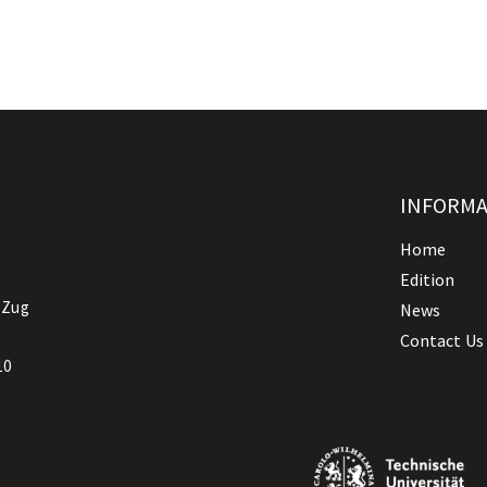
INFORM
Home
Edition
 Zug
News
Contact Us
10