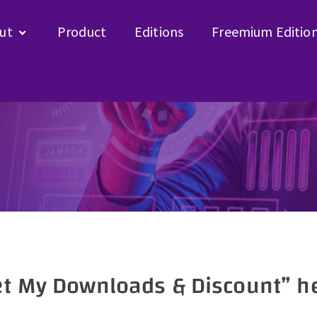
ut
Product
Editions
Freemium Editio
et My Downloads & Discount” he