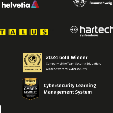
2024 Gold Winner
Company of the Year - Security Education,
Globee Award for Cybersecurity
Cybersecurity Learning
Management System