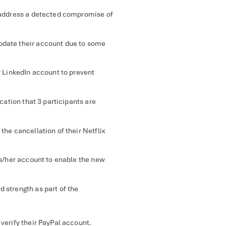
 address a detected compromise of
pdate their account due to some
r LinkedIn account to prevent
ication that 3 participants are
 the cancellation of their Netflix
his/her account to enable the new
d strength as part of the
verify their PayPal account.