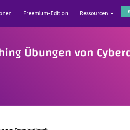
K
ionen
Freemium-Edition
Ressourcen
shing Übungen von Cyberd