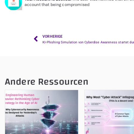
account that being compromised
VORHERIGE
KI-Phishing Simulation von Cyberdise Awareness startet du
Andere Ressourcen