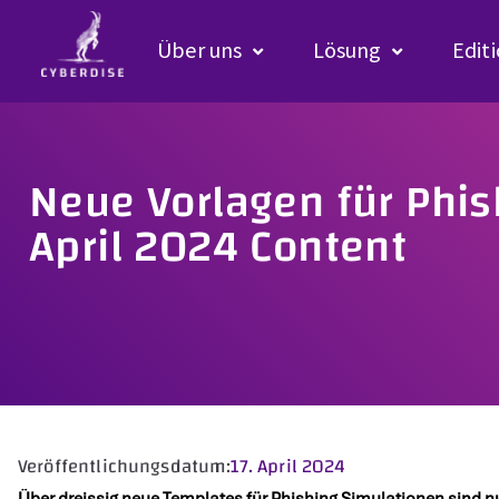
Über uns
Lösung
Edit
Neue Vorlagen für Phi
April 2024 Content
Veröffentlichungsdatum:
17. April 2024