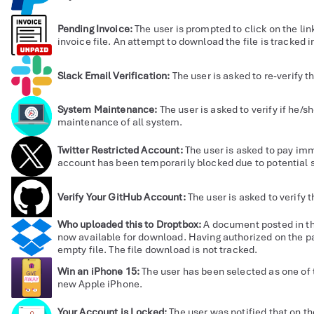
Pending Invoice:
The user is prompted to click on the li
invoice file. An attempt to download the file is tracked in
Slack Email Verification:
The user is asked to re-verify t
System Maintenance:
The user is asked to verify if he/sh
maintenance of all system.
Twitter Restricted Account:
The user is asked to pay im
account has been temporarily blocked due to potential s
Verify Your GitHub Account:
The user is asked to verify 
Who uploaded this to Droptbox:
A document posted in t
now available for download. Having authorized on the p
empty file. The file download is not tracked.
Win an iPhone 15:
The user has been selected as one of 
new Apple iPhone.
Your Account is Locked:
The user was notified that on th