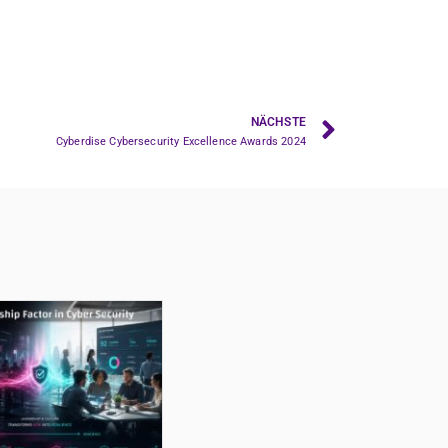
NÄCHSTE
Cyberdise Cybersecurity Excellence Awards 2024