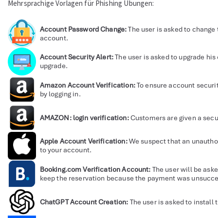
Mehrsprachige Vorlagen für Phishing Übungen:
Account Password Change:
The user is asked to change 
account.
Account Security Alert:
The user is asked to upgrade his
upgrade.
Amazon Account Verification:
To ensure account securit
by logging in.
AMAZON: login verification:
Customers are given a securi
Apple Account Verification:
We suspect that an unauthor
to your account.
Booking.com Verification Account:
The user will be aske
keep the reservation because the payment was unsucce
ChatGPT Account Creation:
The user is asked to install