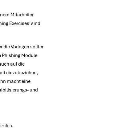
einem Mitarbeiter
hing Exercises’ sind
 die Vorlagen sollten
se Phishing Module
auch auf die
mit einzubeziehen,
Sinn macht eine
sibilisierungs- und
werden.