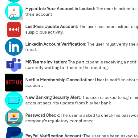
Hyperlink: Your Account is Locked:
The user is asked to
their account.
LastPass Update Account:
The user has been asked to u
suspicious activity.
LinkedIn Account Verification:
The user must verify thei
fraud.
MS Teams Invitation:
The participant is receiving a notif
currently waiting for them in the meeting.
Netflix Membership Cancellation:
User is notified about
account.
New Banking Security Alert:
The user is asked to login 
account security update from his/her bank
Password Check:
The user is asked to check his passwor
company's regulatory compliance.
PayPal Verification Account:
The user has been asked to 