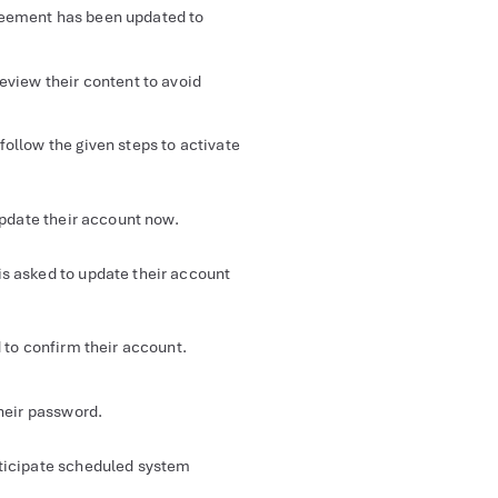
eement has been updated to
eview their content to avoid
follow the given steps to activate
update their account now.
is asked to update their account
 to confirm their account.
their password.
nticipate scheduled system