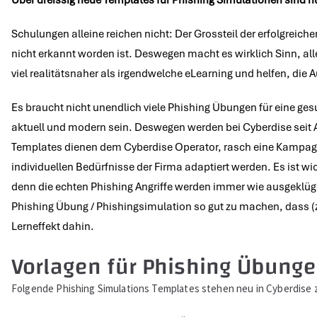
Über
dreissig neue Templates für Phishing Simulationen sind 
Schulungen alleine reichen nicht: Der Grossteil der erfolgreich
nicht erkannt worden ist. Deswegen macht es wirklich Sinn, all
viel realitätsnaher als irgendwelche eLearning und helfen, die
Es braucht nicht unendlich viele Phishing Übungen für eine ge
aktuell und modern sein. Deswegen werden bei Cyberdise seit A
Templates dienen dem Cyberdise Operator, rasch eine Kampagne
individuellen Bedürfnisse der Firma adaptiert werden. Es ist w
denn die echten Phishing Angriffe werden immer wie ausgeklüge
Phishing Übung / Phishingsimulation so gut zu machen, dass (zu) 
Lerneffekt dahin.
Vorlagen für Phishing Übunge
Folgende Phishing Simulations Templates stehen neu in Cyberdis