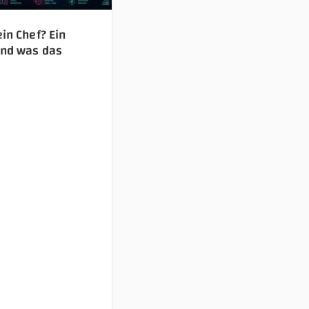
ein Chef? Ein
Und was das