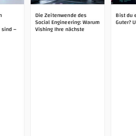
n
Die Zeitenwende des
Bist du 
Social Engineering: Warum
Guter? 
 sind –
Vishing Ihre nächste