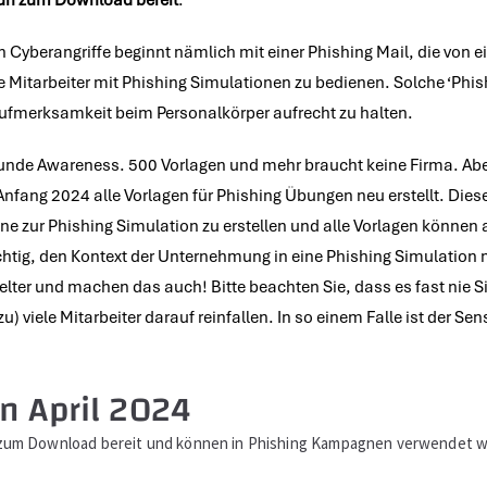
nun zum Download bereit
.
en Cyberangriffe beginnt nämlich mit einer Phishing Mail, die von 
e Mitarbeiter mit Phishing Simulationen zu bedienen. Solche ‘Phis
 Aufmerksamkeit beim Personalkörper aufrecht zu halten.
sunde Awareness. 500 Vorlagen und mehr braucht keine Firma. Aber
nfang 2024 alle Vorlagen für Phishing Übungen neu erstellt. Die
 zur Phishing Simulation zu erstellen und alle Vorlagen können 
ichtig, den Kontext der Unternehmung in eine Phishing Simulation 
lter und machen das auch! Bitte beachten Sie, dass es fast nie 
viele Mitarbeiter darauf reinfallen. In so einem Falle ist der Sen
n April 2024
e zum Download bereit und können in Phishing Kampagnen verwendet 