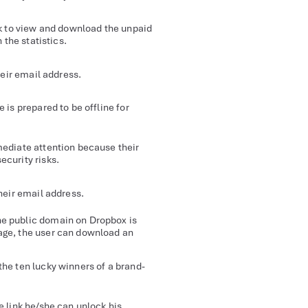
nk to view and download the unpaid
 the statistics.
heir email address.
e is prepared to be offline for
mediate attention because their
ecurity risks.
their email address.
he public domain on Dropbox is
age, the user can download an
the ten lucky winners of a brand-
e link he/she can unlock his