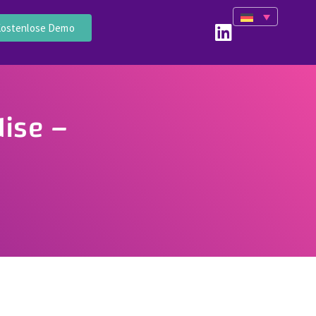
ostenlose Demo
ise –