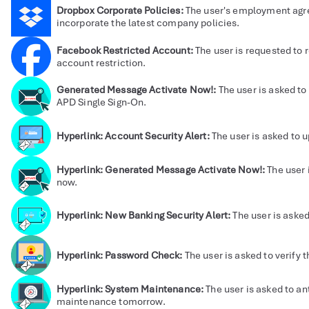
Dropbox Corporate Policies:
The user's employment agr
incorporate the latest company policies.
Facebook Restricted Account:
The user is requested to r
account restriction.
Generated Message Activate Now!:
The user is asked to 
APD Single Sign-On.
Hyperlink: Account Security Alert:
The user is asked to 
Hyperlink: Generated Message Activate Now!:
The user 
now.
Hyperlink: New Banking Security Alert:
The user is asked
Hyperlink: Password Check:
The user is asked to verify 
Hyperlink: System Maintenance:
The user is asked to a
maintenance tomorrow.