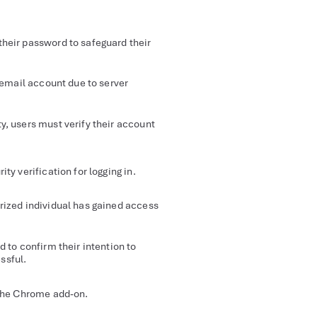
their password to safeguard their
 email account due to server
y, users must verify their account
ty verification for logging in.
ized individual has gained access
d to confirm their intention to
ssful.
 the Chrome add-on.