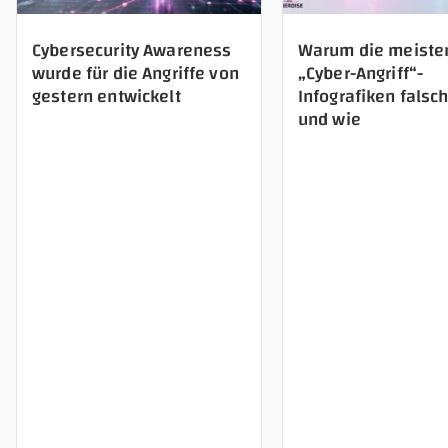
Cybersecurity Awareness
Warum die meiste
wurde für die Angriffe von
„Cyber-Angriff“-
gestern entwickelt
Infografiken falsch
und wie